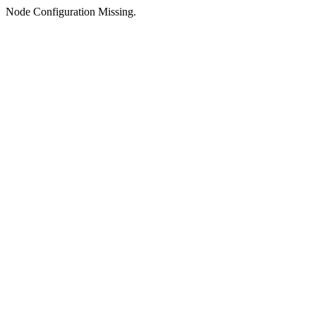
Node Configuration Missing.