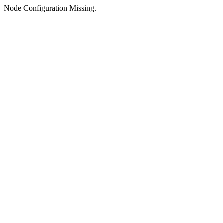
Node Configuration Missing.