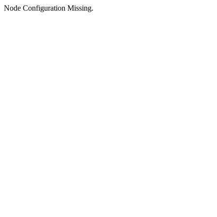
Node Configuration Missing.